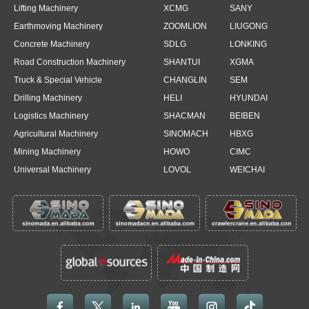
Lifting Machinery
XCMG
SANY
Earthmoving Machinery
ZOOMLION
LIUGONG
Concrete Machinery
SDLG
LONKING
Road Construction Machinery
SHANTUI
XGMA
Truck & Special Vehicle
CHANGLIN
SEM
Drilling Machinery
HELI
HYUNDAI
Logistics Machinery
SHACMAN
BEIBEN
Agricultural Machinery
SINOMACH
HBXG
Mining Machinery
HOWO
CIMC
Universal Machinery
LOVOL
WEICHAI




