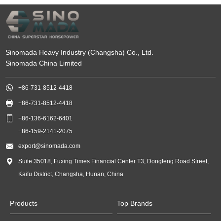
Sinomada Heavy Industry (Changsha) Co., Ltd.
Sinomada China Limited

+86-731-8512-4418

+86-731-8512-4418

+86-136-6162-6401
+86-159-2141-2075

export@sinomada.com

Suite 35018, Fuxing Times Financial Center T3, Dongfeng Road Street,
Kaifu District, Changsha, Hunan, China
Products
Top Brands