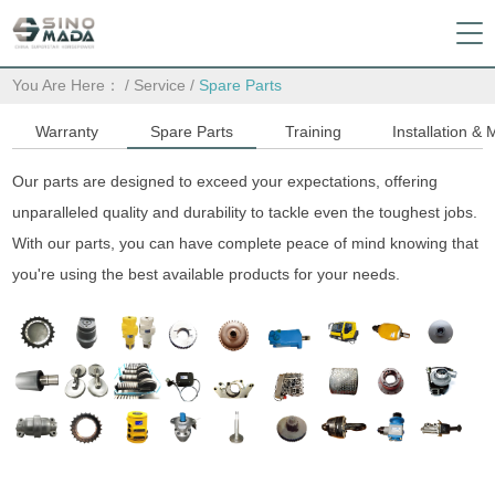
You Are Here：
/
Service
/
Spare Parts
Warranty
Spare Parts
Training
Installation &
Our parts are designed to exceed your expectations, offering
unparalleled quality and durability to tackle even the toughest jobs.
With our parts, you can have complete peace of mind knowing that
you're using the best available products for your needs.