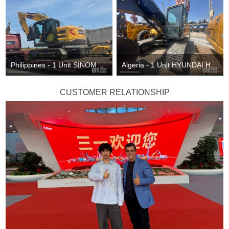
Philippines - 1 Unit SINOMADA ST215 Excavator & 1 ST135 Excavator
Algeria - 1 Unit HYUNDAI HX220VL Excavator
CUSTOMER RELATIONSHIP