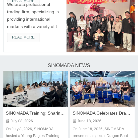
READ MORE
We are a professional
trading firm, specializing in
providing international
markets with a variety of top
Chinese construction
READ MORE
machinery, leading one-stop
construction machinery
supplier.
SINOMADA NEWS
SINOMADA Training: Sharing Experience, Embarking on a New Journey
SINOMADA Celebrates Dragon Boat Festival with Heartfelt Gifts

July 08, 2026

June 18, 2026
On July 8, 2026, SINOMADA
On June 18, 2026, SINOMADA
hosted a Young Eagles Training
presented a special Dragon Boat