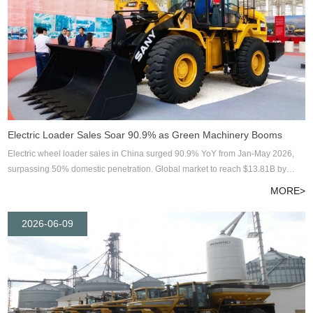
Electric Loader Sales Soar 90.9% as Green Machinery Booms
Electric wheel loader sales in China surged 90.9% YoY from Jan-May 2026,
surpassing 50% domestic penetration. Global market to reach $13.81B by
2033. Industry insights from ENOMAC Group.
MORE>
2026-06-09