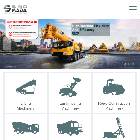


Lifting
Earthmoving
Road Construction
Machinery
Machinery
Machinery