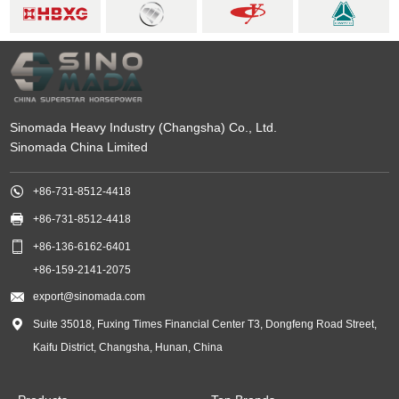
Sinomada Heavy Industry (Changsha) Co., Ltd.
Sinomada China Limited

+86-731-8512-4418

+86-731-8512-4418

+86-136-6162-6401
+86-159-2141-2075

export@sinomada.com

Suite 35018, Fuxing Times Financial Center T3, Dongfeng Road Street,
Kaifu District, Changsha, Hunan, China