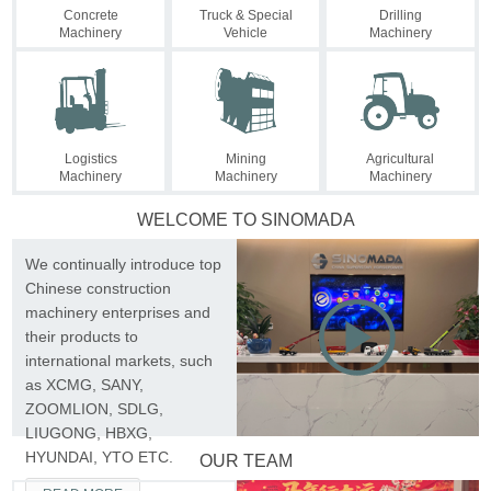
Concrete
Truck & Special
Drilling
Machinery
Vehicle
Machinery
Logistics
Mining
Agricultural
Machinery
Machinery
Machinery
WELCOME TO SINOMADA
We continually introduce top
Chinese construction

machinery enterprises and
their products to
international markets, such
as XCMG, SANY,
ZOOMLION, SDLG,
LIUGONG, HBXG,
HYUNDAI, YTO ETC.
OUR TEAM