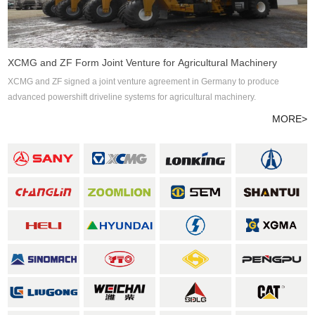
XCMG and ZF Form Joint Venture for Agricultural Machinery
XCMG and ZF signed a joint venture agreement in Germany to produce
advanced powershift driveline systems for agricultural machinery.
MORE>