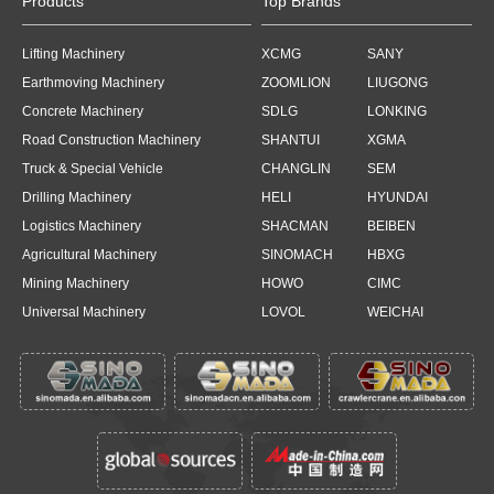
Products
Top Brands
Lifting Machinery
XCMG
SANY
Earthmoving Machinery
ZOOMLION
LIUGONG
Concrete Machinery
SDLG
LONKING
Road Construction Machinery
SHANTUI
XGMA
Truck & Special Vehicle
CHANGLIN
SEM
Drilling Machinery
HELI
HYUNDAI
Logistics Machinery
SHACMAN
BEIBEN
Agricultural Machinery
SINOMACH
HBXG
Mining Machinery
HOWO
CIMC
Universal Machinery
LOVOL
WEICHAI