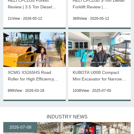
HELI CPCD35 Forklift
HELI CPCD30 3-Ton Diesel
Review | 3.5 Ton Diesel
Forklift Review |
Forklift K2 Series
Specifications &
21View · 2026-05-12
369View · 2026-05-12
Walkaround
XCMG XS265HS Road
KUBOTA U008 Compact
Roller for High Efficiency
Mini Excavator for Narrow
Compaction
Space Work
899View · 2026-03-18
1038View · 2025-07-05
INDUSTRY NEWS
2026-07-08